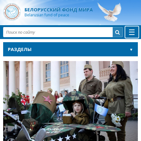
БЕЛОРУССКИЙ ФОНД МИРА
Belarusian fund of peace
☰

РАЗДЕЛЫ