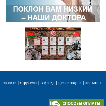
Новости
Структура
О фонде
Цели и задачи
Контакты
СПОСОБЫ ОПЛАТЫ