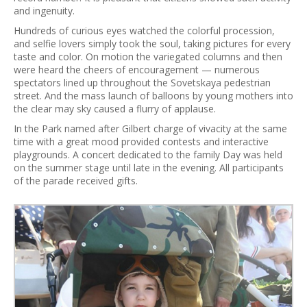
and ingenuity.
Hundreds of curious eyes watched the colorful procession,
and selfie lovers simply took the soul, taking pictures for every
taste and color. On motion the variegated columns and then
were heard the cheers of encouragement — numerous
spectators lined up throughout the Sovetskaya pedestrian
street. And the mass launch of balloons by young mothers into
the clear may sky caused a flurry of applause.
In the Park named after Gilbert charge of vivacity at the same
time with a great mood provided contests and interactive
playgrounds. A concert dedicated to the family Day was held
on the summer stage until late in the evening. All participants
of the parade received gifts.