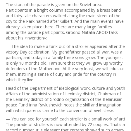
The start of the parade is given on the Soviet area.
Participants in a bright column accompanied by a brass band
and fairy-tale characters walked along the main street of the
city to the Park named after Gilbert. And the main events have
already taken place there. There are many large families
among the parade participants. Grodno Natalia AROD talks
about his «invention»:
— The idea to make a tank out of a stroller appeared after the
victory Day celebration. My grandfather passed all war, was a
partisan, and today in a family three sons grow. The youngest
is only 10 months old. I am sure that they will grow up worthy
defenders of the Motherland. At the very least, we will educate
them, instilling a sense of duty and pride for the country in
which they live.
Head of the Department of ideological work, culture and youth
Affairs of the administration of Leninsky district, Chairman of
the Leninsky district of Grodno organization of the Belarusian
peace Fund Irina Ravlushevich notes the skill and imagination
with which parents came to the conversion of «vehicles»:
— You can see for yourself: each stroller is a small work of art!
The parade of strollers is now attended by 72 couples. That’s a
record number. It is pleasant that citizens showed such activity