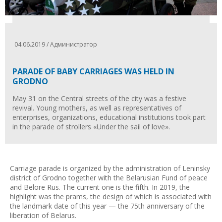
04.06.2019 / Администратор
PARADE OF BABY CARRIAGES WAS HELD IN
GRODNO
May 31 on the Central streets of the city was a festive
revival. Young mothers, as well as representatives of
enterprises, organizations, educational institutions took part
in the parade of strollers «Under the sail of love».
Carriage parade is organized by the administration of Leninsky
district of Grodno together with the Belarusian Fund of peace
and Belore Rus. The current one is the fifth. In 2019, the
highlight was the prams, the design of which is associated with
the landmark date of this year — the 75th anniversary of the
liberation of Belarus.