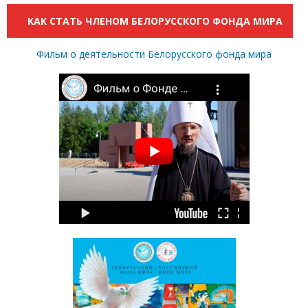
КАК СТАТЬ ЧЛЕНОМ БЕЛОРУССКОГО ФОНДА МИРА
Фильм о деятельности Белорусского фонда мира